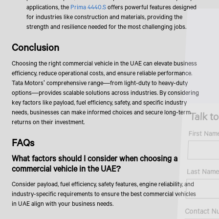
applications, the
Prima 4440.S
offers powerful features designed
for industries like construction and materials, providing the
strength and resilience needed for the most challenging jobs.
Conclusion
Choosing the right commercial vehicle in the UAE can elevate business
efficiency, reduce operational costs, and ensure reliable performance.
Tata Motors' comprehensive range—from light-duty to heavy-duty
options—provides scalable solutions across industries. By considering
key factors like payload, fuel efficiency, safety, and specific industry
Talk to an Expert
needs, businesses can make informed choices and secure long-term
returns on their investment.
First Name*
FAQs
What factors should I consider when choosing a
commercial vehicle in the UAE?
Last Name*
Consider payload, fuel efficiency, safety features, engine reliability, and
industry-specific requirements to ensure the best commercial vehicles
in UAE align with your business needs.
Contact Number*