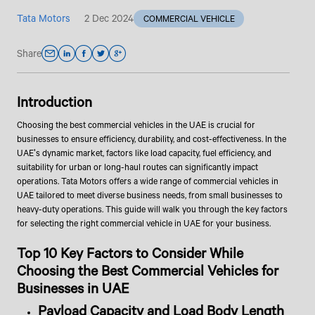
Tata Motors
2 Dec 2024
COMMERCIAL VEHICLE
Share
Introduction
Choosing the best commercial vehicles in the UAE is crucial for
businesses to ensure efficiency, durability, and cost-effectiveness. In the
UAE's dynamic market, factors like load capacity, fuel efficiency, and
suitability for urban or long-haul routes can significantly impact
operations. Tata Motors offers a wide range of commercial vehicles in
UAE tailored to meet diverse business needs, from small businesses to
heavy-duty operations. This guide will walk you through the key factors
for selecting the right commercial vehicle in UAE for your business.
Top 10 Key Factors to Consider While
Choosing the Best Commercial Vehicles for
Businesses in UAE
Payload Capacity and Load Body Length