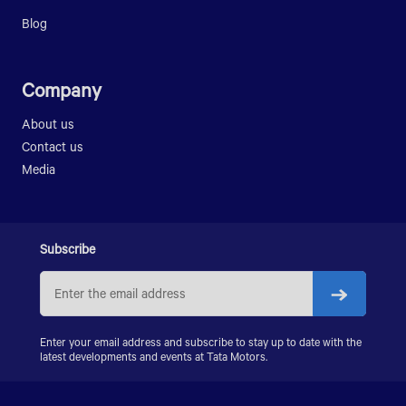
LPO 1618 AGILE
Blog
Company
About us
Contact us
Media
Subscribe
Enter your email address and subscribe to stay up to date with the
latest developments and events at Tata Motors.