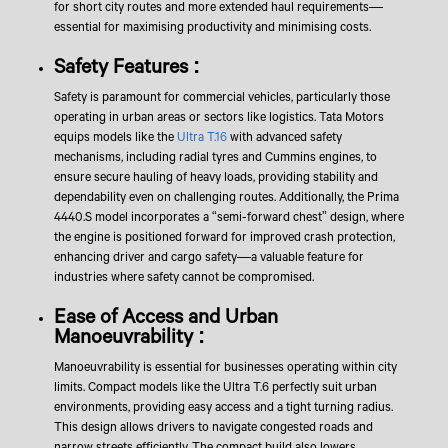
for short city routes and more extended haul requirements—
essential for maximising productivity and minimising costs.
Safety Features :
Safety is paramount for commercial vehicles, particularly those
operating in urban areas or sectors like logistics. Tata Motors
equips models like the
Ultra T.16
with advanced safety
mechanisms, including radial tyres and Cummins engines, to
ensure secure hauling of heavy loads, providing stability and
dependability even on challenging routes. Additionally, the Prima
4440.S model incorporates a “semi-forward chest” design, where
the engine is positioned forward for improved crash protection,
enhancing driver and cargo safety—a valuable feature for
industries where safety cannot be compromised.
Ease of Access and Urban
Manoeuvrability :
Manoeuvrability is essential for businesses operating within city
limits. Compact models like the Ultra T.6 perfectly suit urban
environments, providing easy access and a tight turning radius.
This design allows drivers to navigate congested roads and
narrow streets efficiently. The compact build also lowers