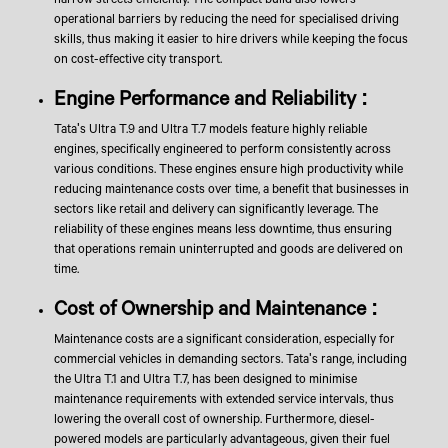
operational barriers by reducing the need for specialised driving
skills, thus making it easier to hire drivers while keeping the focus
on cost-effective city transport.
Engine Performance and Reliability :
Tata's Ultra T.9 and Ultra T.7 models feature highly reliable
engines, specifically engineered to perform consistently across
various conditions. These engines ensure high productivity while
reducing maintenance costs over time, a benefit that businesses in
sectors like retail and delivery can significantly leverage. The
reliability of these engines means less downtime, thus ensuring
that operations remain uninterrupted and goods are delivered on
time.
Cost of Ownership and Maintenance :
Maintenance costs are a significant consideration, especially for
commercial vehicles in demanding sectors. Tata's range, including
the Ultra T.1 and Ultra T.7, has been designed to minimise
maintenance requirements with extended service intervals, thus
lowering the overall cost of ownership. Furthermore, diesel-
powered models are particularly advantageous, given their fuel