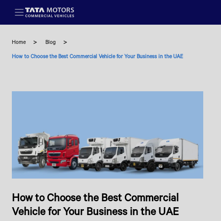
Skip to main content
Home
Blog
How to Choose the Best Commercial Vehicle for Your Business in the UAE
How to Choose the Best Commercial
Vehicle for Your Business in the UAE