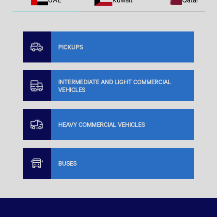
PICKUPS
INTERMEDIATE AND LIGHT COMMERCIAL
VEHICLES
HEAVY COMMERCIAL VEHICLES
BUSES