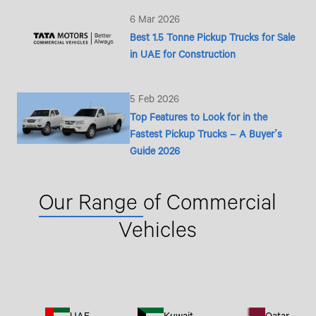
6 Mar 2026
Best 1.5 Tonne Pickup Trucks for Sale
in UAE for Construction
5 Feb 2026
Top Features to Look for in the
Fastest Pickup Trucks – A Buyer’s
Guide 2026
Our Range
of Commercial
Vehicles
UAE
Kuwait
Qatar