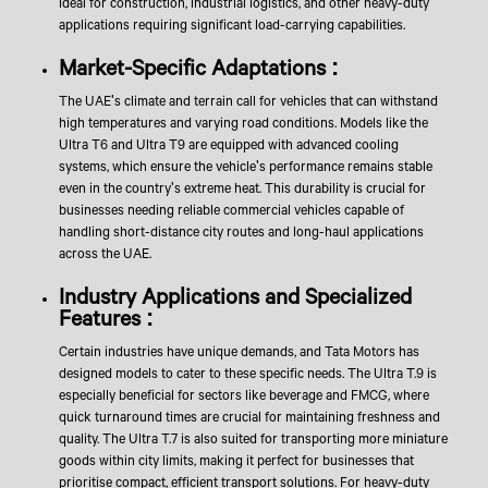
ideal for construction, industrial logistics, and other heavy-duty
applications requiring significant load-carrying capabilities.
Market-Specific Adaptations :
The UAE's climate and terrain call for vehicles that can withstand
high temperatures and varying road conditions. Models like the
Ultra T6 and Ultra T9 are equipped with advanced cooling
systems, which ensure the vehicle's performance remains stable
even in the country's extreme heat. This durability is crucial for
businesses needing reliable commercial vehicles capable of
handling short-distance city routes and long-haul applications
across the UAE.
Industry Applications and Specialized
Features :
Certain industries have unique demands, and Tata Motors has
designed models to cater to these specific needs. The Ultra T.9 is
especially beneficial for sectors like beverage and FMCG, where
quick turnaround times are crucial for maintaining freshness and
quality. The Ultra T.7 is also suited for transporting more miniature
goods within city limits, making it perfect for businesses that
prioritise compact, efficient transport solutions. For heavy-duty