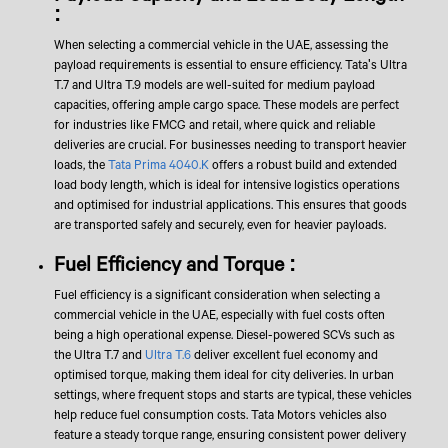
:
When selecting a commercial vehicle in the UAE, assessing the
payload requirements is essential to ensure efficiency. Tata's Ultra
T.7 and Ultra T.9 models are well-suited for medium payload
capacities, offering ample cargo space. These models are perfect
for industries like FMCG and retail, where quick and reliable
deliveries are crucial. For businesses needing to transport heavier
loads, the
Tata Prima 4040.K
offers a robust build and extended
load body length, which is ideal for intensive logistics operations
and optimised for industrial applications. This ensures that goods
are transported safely and securely, even for heavier payloads.
Fuel Efficiency and Torque :
Fuel efficiency is a significant consideration when selecting a
commercial vehicle in the UAE, especially with fuel costs often
being a high operational expense. Diesel-powered SCVs such as
the Ultra T.7 and
Ultra T.6
deliver excellent fuel economy and
optimised torque, making them ideal for city deliveries. In urban
settings, where frequent stops and starts are typical, these vehicles
help reduce fuel consumption costs. Tata Motors vehicles also
feature a steady torque range, ensuring consistent power delivery