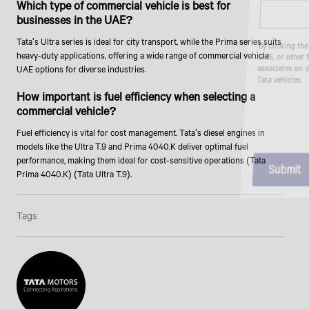
Which type of commercial vehicle is best for
businesses in the UAE?
Tata's Ultra series is ideal for city transport, while the Prima series suits
By clicking the "Submit" button, you agree to receive calls, emails,
SMS, or other forms of communication from Tata Motors or its
heavy-duty applications, offering a wide range of commercial vehicle
associates on your mobile number to assist you with purchasing
UAE options for diverse industries.
Tata vehicles.
How important is fuel efficiency when selecting a
commercial vehicle?
Fuel efficiency is vital for cost management. Tata's diesel engines in
models like the Ultra T.9 and Prima 4040.K deliver optimal fuel
performance, making them ideal for cost-sensitive operations (Tata
Prima 4040.K) (Tata Ultra T.9).
Tags