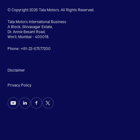
© Copyright 2026 Tata Motors. All Rights Reserved.
Tata Motors International Business
A Block, Shivasagar Estate,
Dr. Annie Besant Road,
Worli, Mumbai - 400018.
Phone: +91-22-67577200
Disclaimer
Privacy Policy