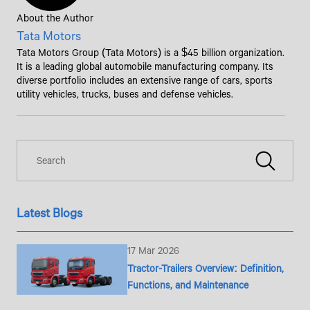
About the Author
Tata Motors
Tata Motors Group (Tata Motors) is a $45 billion organization.
It is a leading global automobile manufacturing company. Its
diverse portfolio includes an extensive range of cars, sports
utility vehicles, trucks, buses and defense vehicles.
Latest Blogs
17 Mar 2026
Tractor-Trailers Overview: Definition,
Functions, and Maintenance