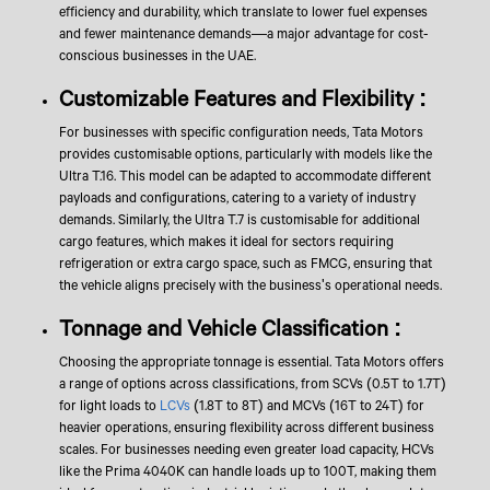
efficiency and durability, which translate to lower fuel expenses
and fewer maintenance demands—a major advantage for cost-
conscious businesses in the UAE.
Customizable Features and Flexibility :
For businesses with specific configuration needs, Tata Motors
provides customisable options, particularly with models like the
Ultra T.16. This model can be adapted to accommodate different
payloads and configurations, catering to a variety of industry
demands. Similarly, the Ultra T.7 is customisable for additional
cargo features, which makes it ideal for sectors requiring
refrigeration or extra cargo space, such as FMCG, ensuring that
the vehicle aligns precisely with the business's operational needs.
Tonnage and Vehicle Classification :
Choosing the appropriate tonnage is essential. Tata Motors offers
a range of options across classifications, from SCVs (0.5T to 1.7T)
for light loads to
LCVs
(1.8T to 8T) and MCVs (16T to 24T) for
heavier operations, ensuring flexibility across different business
scales. For businesses needing even greater load capacity, HCVs
like the Prima 4040K can handle loads up to 100T, making them