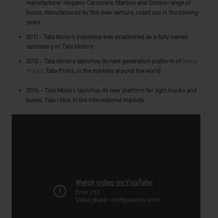
manufacturer Hispano Carrocera. Starbus and Globus range of
buses, manufactured by this new venture, rolled out in the coming
years.
2011 - Tata Motors Indonesia was established as a fully owned
subsidiary of Tata Motors
2012 - Tata Motors launches its next generation platform of
heavy
trucks
, Tata Prima, in the markets around the world
2014 - Tata Motors launches its new platform for light trucks and
buses, Tata Ultra, in the international markets