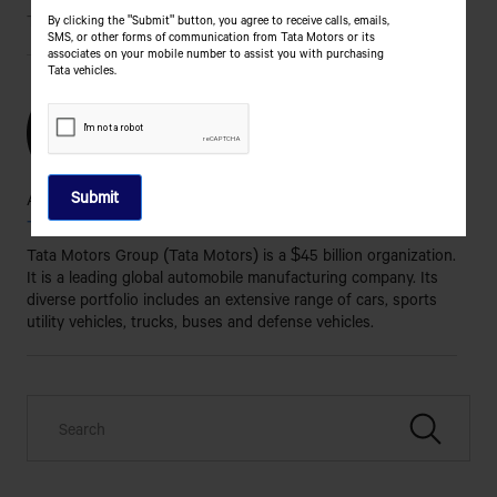
Tags
By clicking the "Submit" button, you agree to receive calls, emails,
SMS, or other forms of communication from Tata Motors or its
associates on your mobile number to assist you with purchasing
Tata vehicles.
About the Author
Tata Motors
Tata Motors Group (Tata Motors) is a $45 billion organization.
It is a leading global automobile manufacturing company. Its
diverse portfolio includes an extensive range of cars, sports
utility vehicles, trucks, buses and defense vehicles.