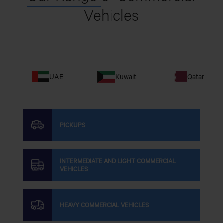
Vehicles
UAE
Kuwait
Qatar
PICKUPS
INTERMEDIATE AND LIGHT COMMERCIAL
VEHICLES
HEAVY COMMERCIAL VEHICLES