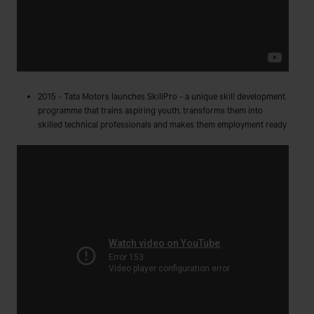
2015 - Tata Motors launches SkillPro - a unique skill development
programme that trains aspiring youth, transforms them into
skilled technical professionals and makes them employment ready