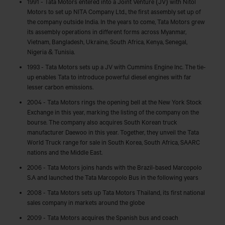
1991 - Tata Motors entered into a Joint Venture (JV) with Nitol
Motors to set up NITA Company Ltd., the first assembly set up of
the company outside India. In the years to come, Tata Motors grew
its assembly operations in different forms across Myanmar,
Vietnam, Bangladesh, Ukraine, South Africa, Kenya, Senegal,
Nigeria & Tunisia.
1993 - Tata Motors sets up a JV with Cummins Engine Inc. The tie-
up enables Tata to introduce powerful diesel engines with far
lesser carbon emissions.
2004 - Tata Motors rings the opening bell at the New York Stock
Exchange in this year, marking the listing of the company on the
bourse. The company also acquires South Korean truck
manufacturer Daewoo in this year. Together, they unveil the Tata
World Truck range for sale in South Korea, South Africa, SAARC
nations and the Middle East.
2006 - Tata Motors joins hands with the Brazil-based Marcopolo
S.A and launched the Tata Marcopolo Bus in the following years
2008 - Tata Motors sets up Tata Motors Thailand, its first national
sales company in markets around the globe
2009 - Tata Motors acquires the Spanish bus and coach