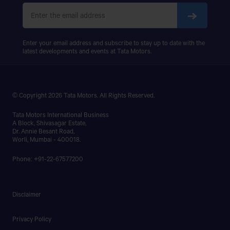
Enter your email address and subscribe to stay up to date with the
latest developments and events at Tata Motors.
© Copyright 2026 Tata Motors. All Rights Reserved.
Tata Motors International Business
A Block, Shivasagar Estate,
Dr. Annie Besant Road,
Worli, Mumbai - 400018.
Phone: +91-22-67577200
Disclaimer
Privacy Policy