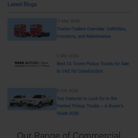
Latest Blogs
17 Mar 2026
Tractor-Trailers Overview: Definition,
Functions, and Maintenance
6 Mar 2026
Best 1.5 Tonne Pickup Trucks for Sale
in UAE for Construction
5 Feb 2026
Top Features to Look for in the
Fastest Pickup Trucks – A Buyer’s
Guide 2026
Our Range
of Commercial