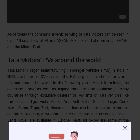
As of today, the commercial vehicles wing of Tata Motors can be seen in
over 46 countries of Africa, ASEAN & Far East, Latin America, SAARC
and the Middle East.
Tata Motors' PVs around the world
Tata Motors began manufacturing Passenger Vehicles (PVs) in India in
1991. Just like its CV division, the PVs segment made its foray into
nations around the world in the following years. Apart from India, the
company's new as well as legacy cars are also available in many
countries through exclusive dealerships. Variants of Tata vehicles like
the Indica, Indigo, Vista, Manza, Aria, Bolt, Safari Storme, Tiago, GenX
Nano, Sumo, Tigor, Zest, Nexon and Hexa can be purchased in various
countries of Africa, APAC and Latin America, while those of Jaguar and
Land Rover are available in Europe. Featured below are some of the
most important milestones of the PV sector of Tata Motors that the
company achieved in other regions (excluding India):