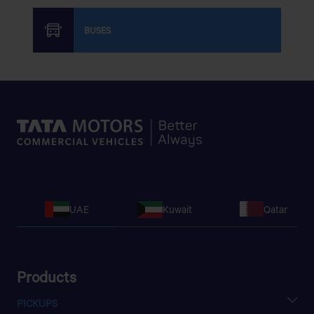
BUSES
UAE
Kuwait
Qatar
Products
PICKUPS