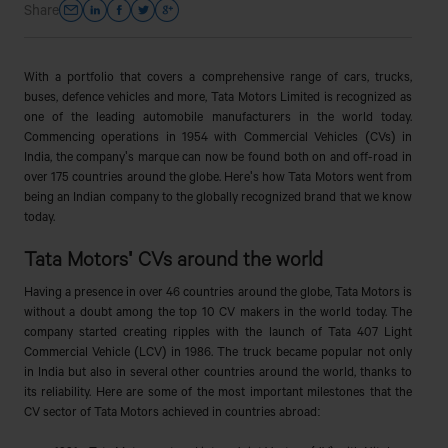
Share
With a portfolio that covers a comprehensive range of cars, trucks,
buses, defence vehicles and more, Tata Motors Limited is recognized as
one of the leading automobile manufacturers in the world today.
Commencing operations in 1954 with Commercial Vehicles (CVs) in
India, the company's marque can now be found both on and off-road in
over 175 countries around the globe. Here's how Tata Motors went from
being an Indian company to the globally recognized brand that we know
today.
Tata Motors' CVs around the world
Having a presence in over 46 countries around the globe, Tata Motors is
without a doubt among the top 10 CV makers in the world today. The
company started creating ripples with the launch of Tata 407 Light
Commercial Vehicle (LCV) in 1986. The truck became popular not only
in India but also in several other countries around the world, thanks to
its reliability. Here are some of the most important milestones that the
CV sector of Tata Motors achieved in countries abroad: