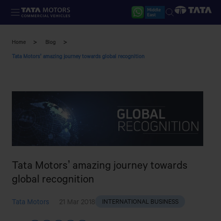
Skip to main content
Home
Blog
Tata Motors’ amazing journey towards global recognition
Tata Motors’ amazing journey towards
global recognition
Tata Motors
21 Mar 2018
INTERNATIONAL BUSINESS