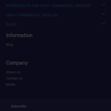
XENON SC
INTERMEDIATE AND LIGHT COMMERCIAL VEHICLES
XENON DC
ULTRA T.6
HEAVY COMMERCIAL VEHICLES
ULTRA T.7
PRIMA 4040.T
ULTRA T.9
BUSES
PRIMA 4040.K
ULTRA T.16
LPO 916
PRIMA 4440.S
Information
LPO 1618 ELANZA 62WB SCHOOL
PRIMA 6040.S
LPO 1618 AGILE
Blog
Company
About us
Contact us
Media
Subscribe