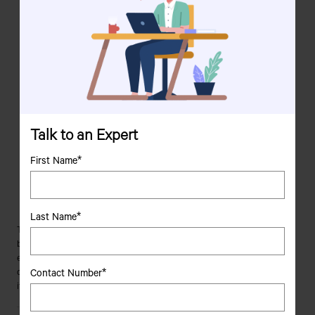
APAC Region - Tata Motors PVs make their entry in Nepal in 2003,
followed by commencement of operations in Sri Lanka in 2004,
Indonesia in 2011, Bangladesh in 2012, Myanmar in 2013, and
Philippines in 2014
Africa - PVs of Tata Motors make their foray into Africa with South
Africa in 2004, Tanzania in 2005, Ghana in 2006, followed by
Algeria in 2014
Latin America - Tata Motors' PVs sector begins its operations in
Talk to an Expert
Latin America by venturing into Uruguay in 2014 and Bolivia in
2015
First Name*
Europe - Tata Motors enters the European market after the
acquisition of Jaguar and Land Rover from Ford Motor Co. in
2008
Last Name*
Tata Motors' mission "to be passionate in anticipating and providing the
best vehicles and experiences that excite customers globally" has
enabled it to make its presence felt around the globe. Thanks to its
Contact Number*
commitment to excellence, the company has set its sights on expanding
its CV and PV operations in several other countries around the world.