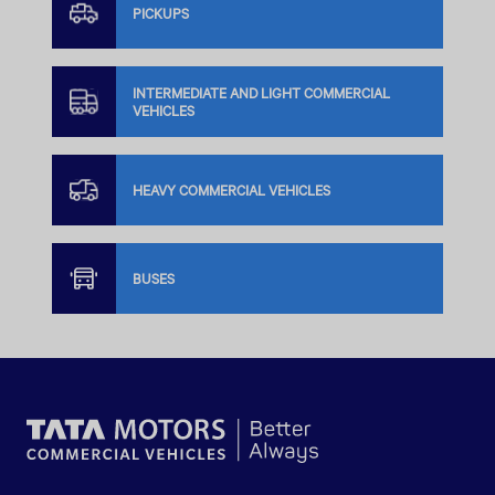
PICKUPS
INTERMEDIATE AND LIGHT COMMERCIAL
VEHICLES
HEAVY COMMERCIAL VEHICLES
BUSES