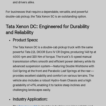
and drivers alike.
For businesses that require a dependable, versatile, and powerful
double-cab pickup, the Tata Xenon SC is an outstanding option.
Tata Xenon DC: Engineered for Durability
and Reliability
Product Specs:
The Tata Xenon DC is a double-cab pickup truck with the same
powerful Tata 2.2L DICOR Euro IV CR Engine, producing 148 hp at
4000 rpm and 320 Nm of torque. The truck's 5-speed manual
transmission offers smooth and efficient power delivery, while its
advanced suspension system—featuring Double Wishbone with
Coil Spring at the front and Parabolic Leaf Springs at the rear—
provides excellent stability and comfort on various terrains. The
vehicle also includes a robust Hydro-foam Chassis and a high
gradability of 41%, enabling it to tackle steep inclines and
challenging landscapes easily.
Industry Application: