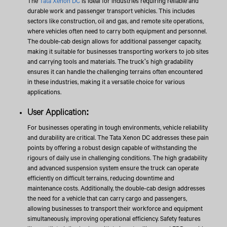
The
Tata Xenon DC
is ideal for industries requiring reliable and
durable work and passenger transport vehicles. This includes
sectors like construction, oil and gas, and remote site operations,
where vehicles often need to carry both equipment and personnel.
The double-cab design allows for additional passenger capacity,
making it suitable for businesses transporting workers to job sites
and carrying tools and materials. The truck's high gradability
ensures it can handle the challenging terrains often encountered
in these industries, making it a versatile choice for various
applications.
User Application:
For businesses operating in tough environments, vehicle reliability
and durability are critical. The Tata Xenon DC addresses these pain
points by offering a robust design capable of withstanding the
rigours of daily use in challenging conditions. The high gradability
and advanced suspension system ensure the truck can operate
efficiently on difficult terrains, reducing downtime and
maintenance costs. Additionally, the double-cab design addresses
the need for a vehicle that can carry cargo and passengers,
allowing businesses to transport their workforce and equipment
simultaneously, improving operational efficiency. Safety features