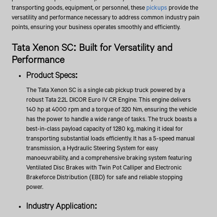
transporting goods, equipment, or personnel, these
pickups
provide the
versatility and performance necessary to address common industry pain
points, ensuring your business operates smoothly and efficiently.
Tata Xenon SC: Built for Versatility and
Performance
Product Specs:
The Tata Xenon SC is a single cab pickup truck powered by a
robust Tata 2.2L DICOR Euro IV CR Engine. This engine delivers
140 hp at 4000 rpm and a torque of 320 Nm, ensuring the vehicle
has the power to handle a wide range of tasks. The truck boasts a
best-in-class payload capacity of 1280 kg, making it ideal for
transporting substantial loads efficiently. It has a 5-speed manual
transmission, a Hydraulic Steering System for easy
manoeuvrability, and a comprehensive braking system featuring
Ventilated Disc Brakes with Twin Pot Calliper and Electronic
Brakeforce Distribution (EBD) for safe and reliable stopping
power.
Industry Application: