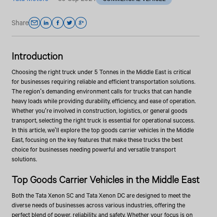
Share
Introduction
Choosing the right truck under 5 Tonnes in the Middle East is critical
for businesses requiring reliable and efficient transportation solutions.
The region's demanding environment calls for trucks that can handle
heavy loads while providing durability, efficiency, and ease of operation.
Whether you're involved in construction, logistics, or general goods
transport, selecting the right truck is essential for operational success.
In this article, we'll explore the top goods carrier vehicles in the Middle
East, focusing on the key features that make these trucks the best
choice for businesses needing powerful and versatile transport
solutions.
Top Goods Carrier Vehicles in the Middle East
Both the Tata Xenon SC and Tata Xenon DC are designed to meet the
diverse needs of businesses across various industries, offering the
perfect blend of power, reliability, and safety. Whether your focus is on