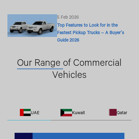
5 Feb 2026
Top Features to Look for in the
Fastest Pickup Trucks – A Buyer’s
Guide 2026
Our Range
of Commercial
Vehicles
UAE
Kuwait
Qatar