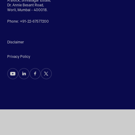
Dr. Annie Besant Road,
Worli, Mumbai - 400018.
Phone: +91-22-67577200
Disclaimer
Privacy Policy