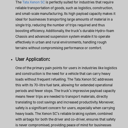
The
Tata Xenon SC
is perfectly suited for industries that require
reliable transportation of goods, such as logistics, construction,
and small-scale manufacturing. Its high payload capacity makes it
ideal for businesses transporting large amounts of material in a
single trip, reducing the number of trips required and thus
boosting efficiency. Additionally, the truck's durable Hydro-foam
Chassis and advanced suspension system enable it to operate
effectively in urban and rural environments, handling rough
terrains without compromising performance or comfort.
User Application:
One of the primary pain points for users in industries like logistics
and construction is the need for a vehicle that can carry heavy
loads without frequent refuelling. The Tata Xenon SC addresses
this with its 70-litre fuel tank, allowing for extended operational
periods and fewer stops. The truck's impressive payload capacity
means fewer trips are needed to transport materials, directly
translating to cost savings and increased productivity. Moreover,
safety is a significant concern for users, especially when carrying
heavy loads. The Xenon SC's reliable braking system, combined
with airbags for both the driver and co-driver, ensures that safety
is never compromised, providing peace of mind for businesses