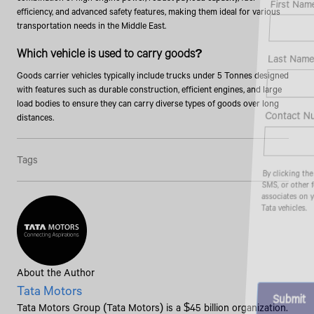
First Name*
efficiency, and advanced safety features, making them ideal for various
transportation needs in the Middle East.
Which vehicle is used to carry goods?
Last Name*
Goods carrier vehicles typically include trucks under 5 Tonnes designed
with features such as durable construction, efficient engines, and large
load bodies to ensure they can carry diverse types of goods over long
Contact Number*
distances.
Tags
By clicking the "Submit" button, you agree to receive calls, emails,
SMS, or other forms of communication from Tata Motors or its
associates on your mobile number to assist you with purchasing
Tata vehicles.
About the Author
Tata Motors
Tata Motors Group (Tata Motors) is a $45 billion organization.