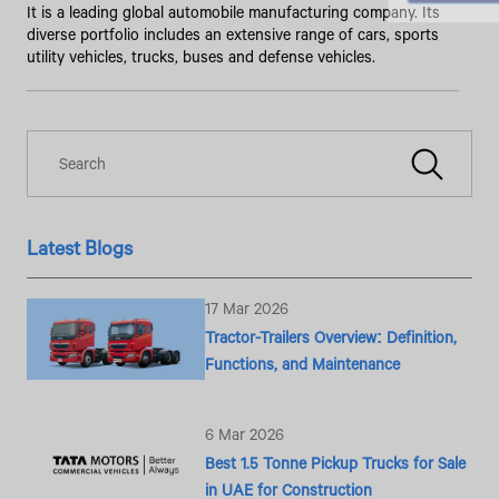
It is a leading global automobile manufacturing company. Its
diverse portfolio includes an extensive range of cars, sports
utility vehicles, trucks, buses and defense vehicles.
Latest Blogs
17 Mar 2026
Tractor-Trailers Overview: Definition,
Functions, and Maintenance
6 Mar 2026
Best 1.5 Tonne Pickup Trucks for Sale
in UAE for Construction