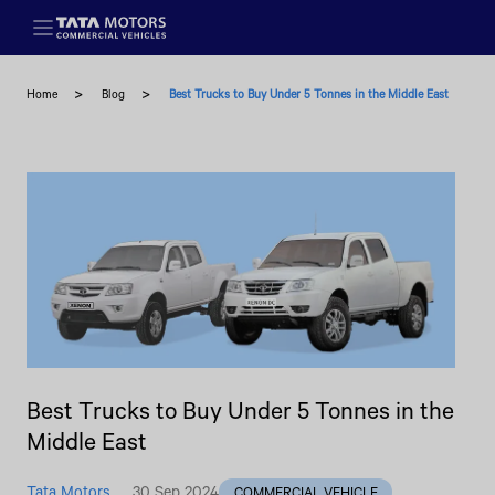
Skip to main content
Home
Blog
Best Trucks to Buy Under 5 Tonnes in the Middle East
Best Trucks to Buy Under 5 Tonnes in the
Middle East
Tata Motors
30 Sep 2024
COMMERCIAL VEHICLE