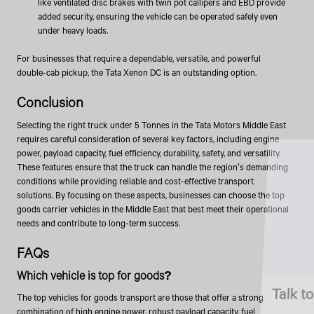
like ventilated disc brakes with twin pot callipers and EBD provide
added security, ensuring the vehicle can be operated safely even
under heavy loads.
For businesses that require a dependable, versatile, and powerful
double-cab pickup, the Tata Xenon DC is an outstanding option.
Conclusion
Selecting the right truck under 5 Tonnes in the Tata Motors Middle East
requires careful consideration of several key factors, including engine
power, payload capacity, fuel efficiency, durability, safety, and versatility.
These features ensure that the truck can handle the region's demanding
conditions while providing reliable and cost-effective transport
solutions. By focusing on these aspects, businesses can choose the top
goods carrier vehicles in the Middle East that best meet their operational
needs and contribute to long-term success.
FAQs
Which vehicle is top for goods?
Talk to an Expert
The top vehicles for goods transport are those that offer a strong
combination of high engine power, robust payload capacity, fuel