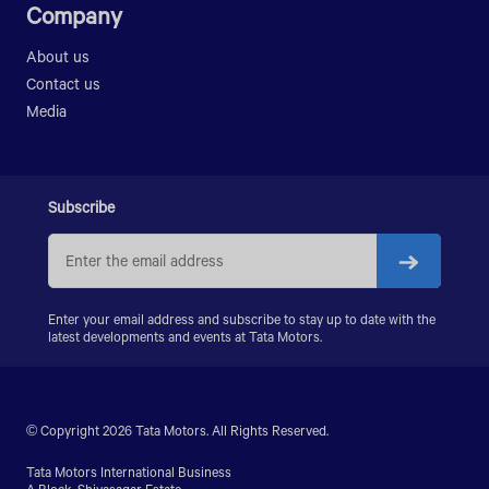
Company
About us
Contact us
Media
Subscribe
Enter your email address and subscribe to stay up to date with the
latest developments and events at Tata Motors.
© Copyright 2026 Tata Motors. All Rights Reserved.
Tata Motors International Business
A Block, Shivasagar Estate,