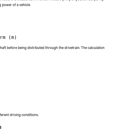
g power of a vehicle.
rm (m)
haft before being distributed through the drivetrain. The calculation
erent driving conditions.
e