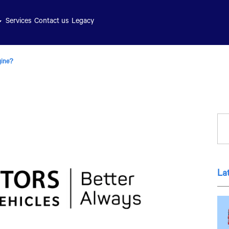
Services
Contact us
Legacy
gine?
La