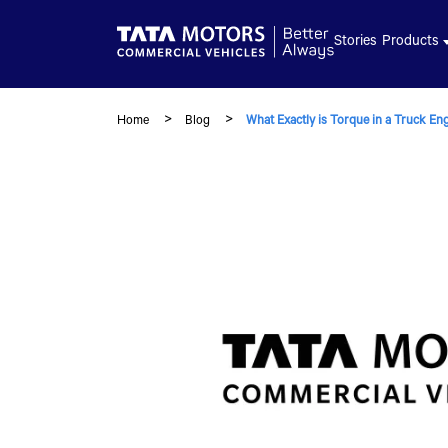
Skip to main content
Stories
Products
Home
Blog
What Exactly is Torque in a Truck En