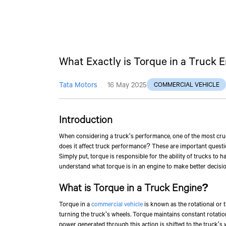
What Exactly is Torque in a Truck 
Tata Motors
16 May 2025
COMMERCIAL VEHICLE
Introduction
When considering a truck's performance, one of the most cruci
does it affect truck performance? These are important questi
Simply put, torque is responsible for the ability of trucks to 
understand what torque is in an engine to make better decisio
What is Torque in a Truck Engine?
Torque in a
commercial vehicle
is known as the rotational or t
turning the truck's wheels. Torque maintains constant rotat
power generated through this action is shifted to the truck's