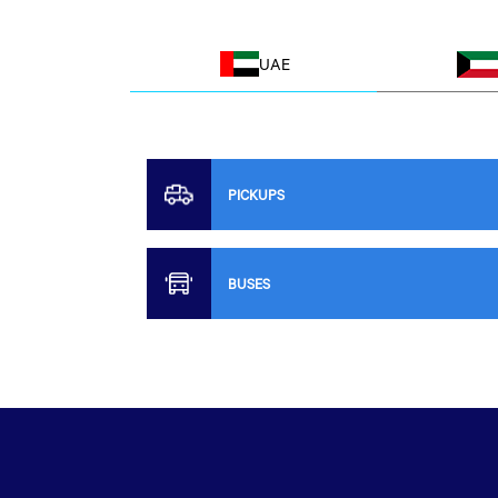
UAE
PICKUPS
BUSES