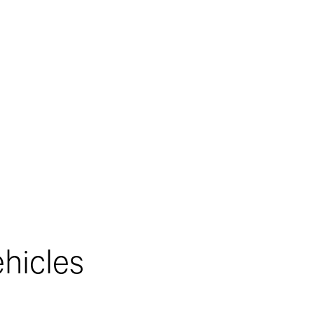
hicles