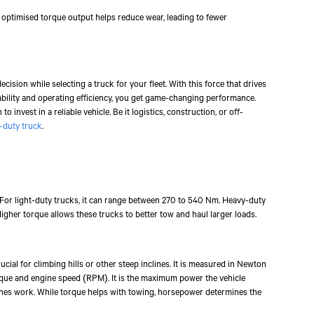
mobile number to assist you with purchasing Tata vehicles.
n optimised torque output helps reduce wear, leading to fewer
sion while selecting a truck for your fleet. With this force that drives
ability and operating efficiency, you get game-changing performance.
to invest in a reliable vehicle. Be it logistics, construction, or off-
-duty truck
.
 For light-duty trucks, it can range between 270 to 540 Nm. Heavy-duty
igher torque allows these trucks to better tow and haul larger loads.
rucial for climbing hills or other steep inclines. It is measured in Newton
que and engine speed (RPM). It is the maximum power the vehicle
ishes work. While torque helps with towing, horsepower determines the