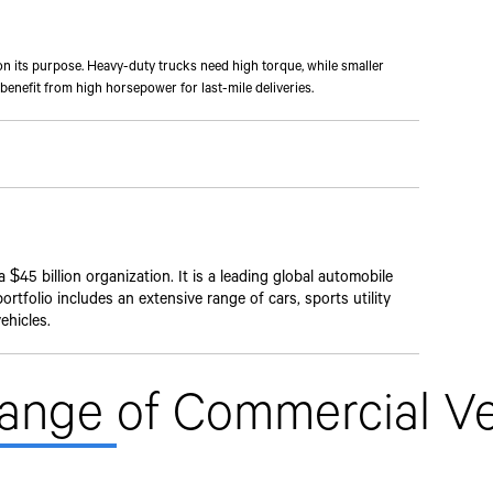
n its purpose. Heavy-duty trucks need high torque, while smaller
benefit from high horsepower for last-mile deliveries.
$45 billion organization. It is a leading global automobile
rtfolio includes an extensive range of cars, sports utility
ehicles.
Range
of Commercial Ve