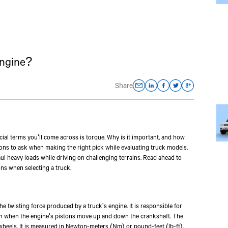
Engine?
Share
al terms you'll come across is torque. Why is it important, and how
ons to ask when making the right pick while evaluating truck models.
haul heavy loads while driving on challenging terrains. Read ahead to
ns when selecting a truck.
he twisting force produced by a truck's engine. It is responsible for
ion when the engine's pistons move up and down the crankshaft. The
 wheels. It is measured in Newton-meters (Nm) or pound-feet (lb-ft).