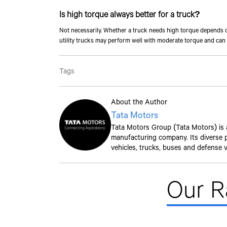
Is high torque always better for a truck?
Not necessarily. Whether a truck needs high torque depends o
utility trucks may perform well with moderate torque and can 
Tags
About the Author
Tata Motors
Tata Motors Group (Tata Motors) is a 
manufacturing company. Its diverse po
vehicles, trucks, buses and defense v
Our 