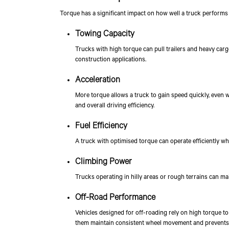
Torque has a significant impact on how well a truck performs 
Towing Capacity
Trucks with high torque can pull trailers and heavy cargo
construction applications.
Acceleration
More torque allows a truck to gain speed quickly, even w
and overall driving efficiency.
Fuel Efficiency
A truck with optimised torque can operate efficiently w
Climbing Power
Trucks operating in hilly areas or rough terrains can ma
Off-Road Performance
Vehicles designed for off-roading rely on high torque to 
them maintain consistent wheel movement and prevents l