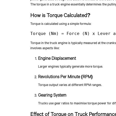
The torque in a truck engine essentially determines the pullin
How is Torque Calculated?
Torque is calculated using a simple formula:
Torque (Nm) = Force (N) x Lever a
Torque in the truck engine is typically measured at the cranks
involves aspects like:
Engine Displacement
Larger engines typically generate more torque.
Revolutions Per Minute (RPM)
Torque output varies at different RPM ranges.
Gearing System
Trucks use gear ratios to maximise torque power for diff
Effect of Torque on Truck Performanc