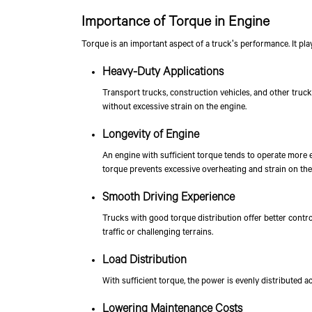
Importance of Torque in Engine
Torque is an important aspect of a truck's performance. It pla
Heavy-Duty Applications
Transport trucks, construction vehicles, and other truc
without excessive strain on the engine.
Longevity of Engine
An engine with sufficient torque tends to operate more e
torque prevents excessive overheating and strain on the
Smooth Driving Experience
Trucks with good torque distribution offer better contr
traffic or challenging terrains.
Load Distribution
With sufficient torque, the power is evenly distributed a
Lowering Maintenance Costs