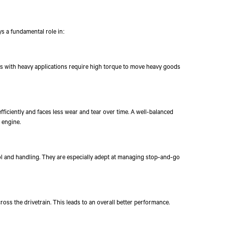
ys a fundamental role in:
ks with heavy applications require high torque to move heavy goods
fficiently and faces less wear and tear over time. A well-balanced
 engine.
ol and handling. They are especially adept at managing stop-and-go
Talk to an Expert
First Name*
Last Name*
Co
cross the drivetrain. This leads to an overall better performance.
By clicking the "Submit" button, you agree to receive calls, emails,
other forms of communication from Tata Motors or its associates