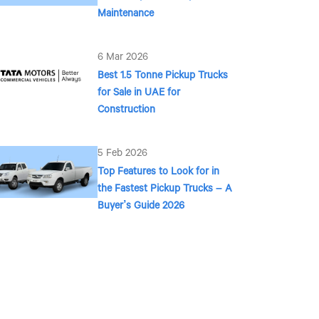
Maintenance
6 Mar 2026
Best 1.5 Tonne Pickup Trucks
for Sale in UAE for
Construction
5 Feb 2026
Top Features to Look for in
the Fastest Pickup Trucks – A
Buyer’s Guide 2026