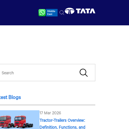
test Blogs
17 Mar 2026
Tractor-Trailers Overview:
Definition, Functions, and