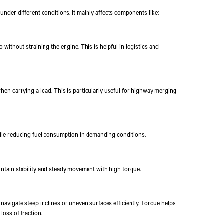
under different conditions. It mainly affects components like:
 without straining the engine. This is helpful in logistics and
hen carrying a load. This is particularly useful for highway merging
hile reducing fuel consumption in demanding conditions.
intain stability and steady movement with high torque.
navigate steep inclines or uneven surfaces efficiently. Torque helps
oss of traction.