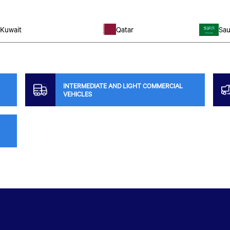
Kuwait
Qatar
Sau
INTERMEDIATE AND LIGHT COMMERCIAL
VEHICLES