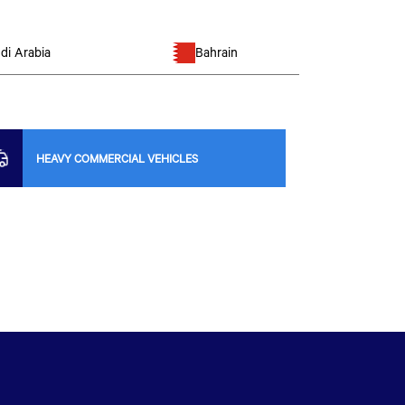
di Arabia
Bahrain
HEAVY COMMERCIAL VEHICLES