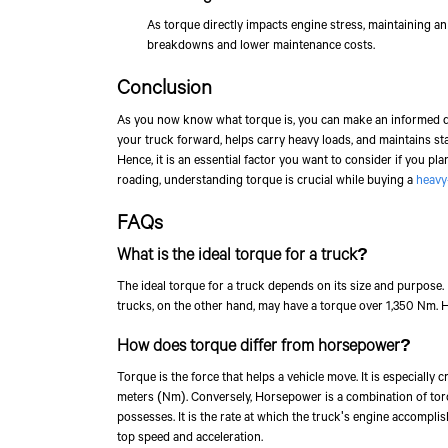
As torque directly impacts engine stress, maintaining a
breakdowns and lower maintenance costs.
Conclusion
As you now know what torque is, you can make an informed deci
your truck forward, helps carry heavy loads, and maintains st
Hence, it is an essential factor you want to consider if you plan 
roading, understanding torque is crucial while buying a
heavy
FAQs
What is the ideal torque for a truck?
The ideal torque for a truck depends on its size and purpose.
trucks, on the other hand, may have a torque over 1,350 Nm. H
How does torque differ from horsepower?
Torque is the force that helps a vehicle move. It is especially c
meters (Nm). Conversely, Horsepower is a combination of tor
possesses. It is the rate at which the truck's engine accompl
top speed and acceleration.